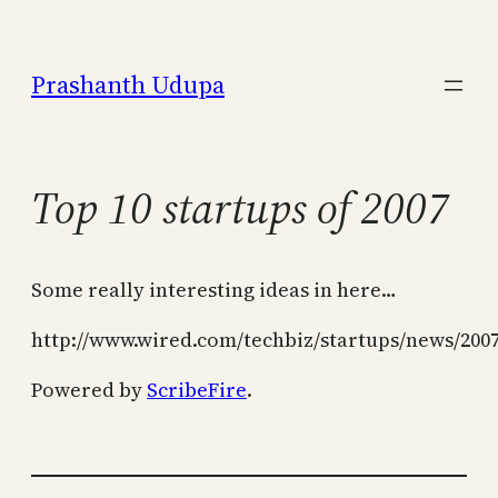
Skip
to
Prashanth Udupa
content
Top 10 startups of 2007
Some really interesting ideas in here…
http://www.wired.com/techbiz/startups/news/200
Powered by
ScribeFire
.