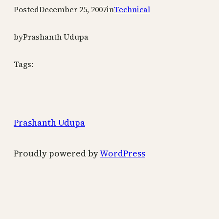
Posted
December 25, 2007
in
Technical
by
Prashanth Udupa
Tags:
Prashanth Udupa
Proudly powered by
WordPress