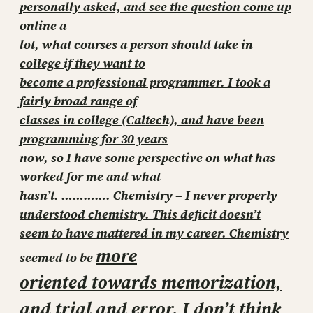
personally asked, and see the question come up
online a
lot, what courses a person should take in
college if they want to
become a professional programmer. I took a
fairly broad range of
classes in college (Caltech), and have been
programming for 30 years
now, so I have some perspective on what has
worked for me and what
hasn’t. ………….
Chemistry – I never properly
understood chemistry. This deficit doesn’t
seem to have mattered in my career. Chemistry
more
seemed to be
oriented towards memorization,
and trial and error. I don’t think