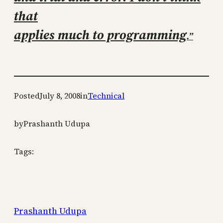
that
applies much to programming
.”
Posted
July 8, 2008
in
Technical
by
Prashanth Udupa
Tags:
Prashanth Udupa