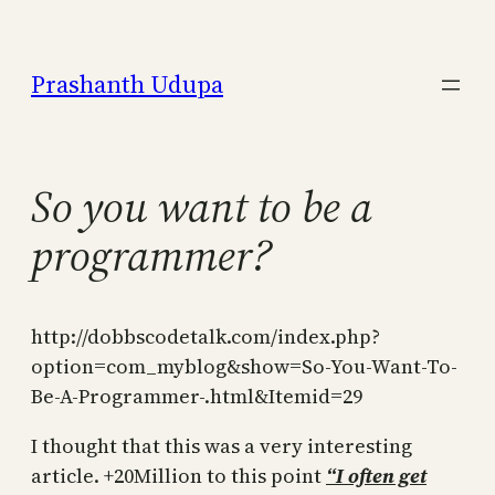
Skip
to
Prashanth Udupa
content
So you want to be a
programmer?
http://dobbscodetalk.com/index.php?
option=com_myblog&show=So-You-Want-To-
Be-A-Programmer-.html&Itemid=29
I thought that this was a very interesting
article. +20Million to this point
“
I often get