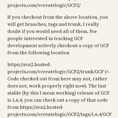
projects.com/vcreatelogic/GCF2/
If you checkout from the above location, you
will get branches, tags and trunk. I really
doubt if you would need all of them. For
people interested in tracking GCF
development actively checkout a copy of GCF
from the following location
https://svn2.hosted-
projects.com/vcreatelogic/GCF2/trunk/GCF (<-
Code checked out from here may not, rather
does not, work properly right now). The last
stable (by this I mean working) release of GCF
is 1.6.4, you can check out a copy of that code
from https://svn2.hosted-
projects.com/vcreatelogic/GCF2/tags/1.6.4/GCF