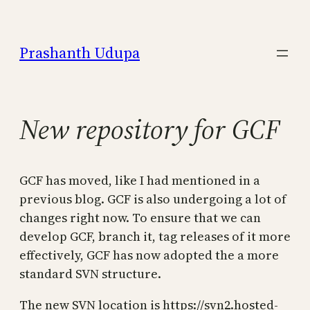
Skip
to
Prashanth Udupa
content
New repository for GCF
GCF has moved, like I had mentioned in a
previous blog. GCF is also undergoing a lot of
changes right now. To ensure that we can
develop GCF, branch it, tag releases of it more
effectively, GCF has now adopted the a more
standard SVN structure.
The new SVN location is https://svn2.hosted-