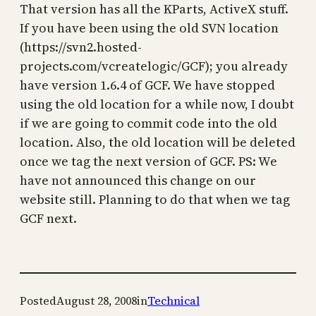
That version has all the KParts, ActiveX stuff.
If you have been using the old SVN location
(https://svn2.hosted-
projects.com/vcreatelogic/GCF); you already
have version 1.6.4 of GCF. We have stopped
using the old location for a while now, I doubt
if we are going to commit code into the old
location. Also, the old location will be deleted
once we tag the next version of GCF. PS: We
have not announced this change on our
website still. Planning to do that when we tag
GCF next.
Posted
August 28, 2008
in
Technical