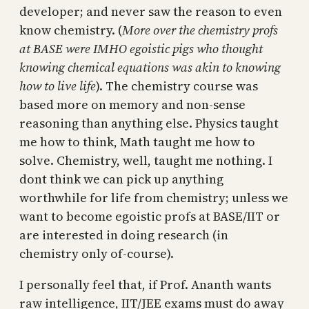
developer; and never saw the reason to even
know chemistry. (
More over the chemistry profs
at BASE were IMHO egoistic pigs who thought
knowing chemical equations was akin to knowing
how to live life
). The chemistry course was
based more on memory and non-sense
reasoning than anything else. Physics taught
me how to think, Math taught me how to
solve. Chemistry, well, taught me nothing. I
dont think we can pick up anything
worthwhile for life from chemistry; unless we
want to become egoistic profs at BASE/IIT or
are interested in doing research (in
chemistry only of-course).
I personally feel that, if Prof. Ananth wants
raw intelligence, IIT/JEE exams must do away