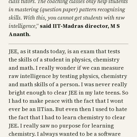
class tutors. The coaching classes only help students
in mastering (question paper) pattern recognizing
skills. With this, you cannot get students with raw
intelligence
,”
said IIT-Madras director, M S
Ananth
.
JEE, as it stands today, is an exam that tests
the skills of a student in physics, chemistry
and math. I really wonder if we can measure
raw intelligence by testing physics, chemistry
and math skills of a person. I was never really
bright enough to clear JEE in my late teens. So
I had to make peace with the fact that I wont
ever be an IITian. But even then I used to hate
the fact that I had to learn chemistry to clear
JEE. I really saw no purpose for learning
chemistry. I always wanted to be a software