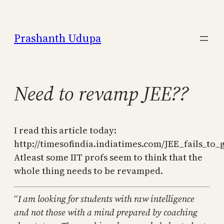
Skip
to
Prashanth Udupa
content
Need to revamp JEE??
I read this article today:
http://timesofindia.indiatimes.com/JEE_fails_to_
Atleast some IIT profs seem to think that the
whole thing needs to be revamped.
“
I am looking for students with raw intelligence
and not those with a mind prepared by coaching