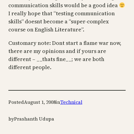
communication skills would be a good idea
I really hope that “testing communication
skills” doesnt become a “super-complex
course on English Literature”.
Customary note: Dont start a flame war now,
there are my opinions and if yours are
different – __thats fine__; we are both
different people.
Posted
August 1, 2008
in
Technical
by
Prashanth Udupa