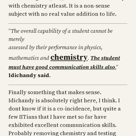
with chemistry atleast. It is a non-sense
subject with no real value addition to life.
“
The overall capability of a student cannot be
merely
assessed by their performance in physics,
chemistry
mathematics and
.
The student
must have good communication skills also
,”
Idichandy said
.
Finally something that makes sense.
Idichandy is absolutely right here, I think. I
dont know if it is a co-incidence, but quite a
few IITians that I have met so far have
exhibited excellent communication skills.
Probably removing chemistry and testing