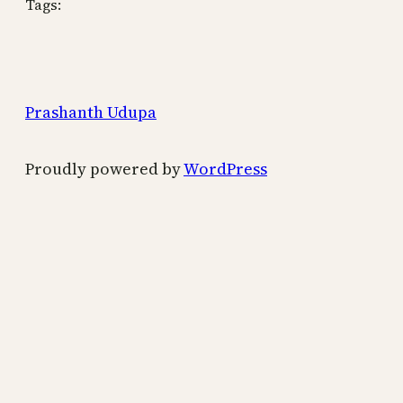
Tags:
Prashanth Udupa
Proudly powered by
WordPress