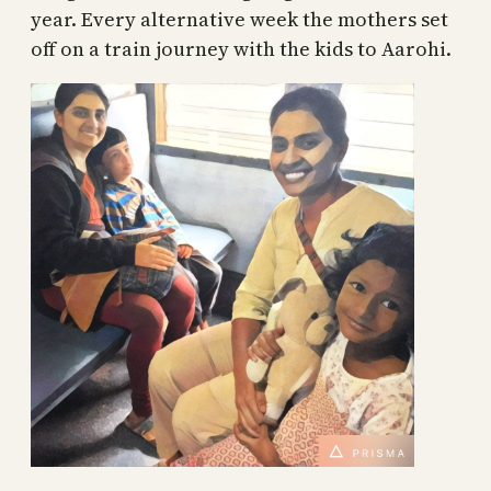
year. Every alternative week the mothers set
off on a train journey with the kids to Aarohi.