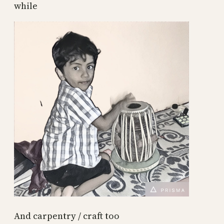
while
And carpentry / craft too