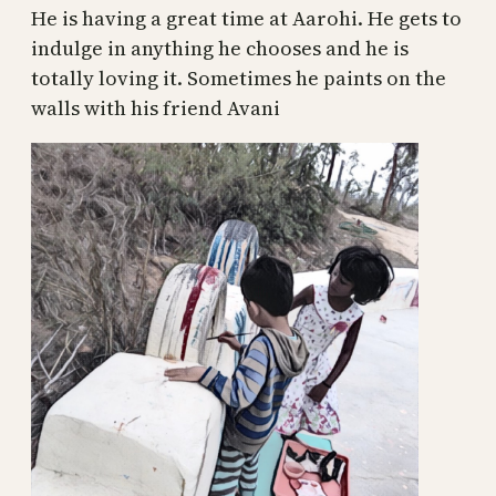
He is having a great time at Aarohi. He gets to
indulge in anything he chooses and he is
totally loving it. Sometimes he paints on the
walls with his friend Avani