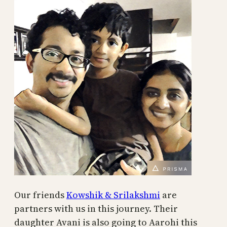
Our friends
Kowshik & Srilakshmi
are
partners with us in this journey. Their
daughter Avani is also going to Aarohi this