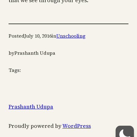
that we see through your eyes.
Posted
July 10, 2016
in
Unschooling
by
Prashanth Udupa
Tags:
Prashanth Udupa
Proudly powered by
WordPress