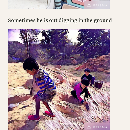
Sometimes he is out digging in the ground