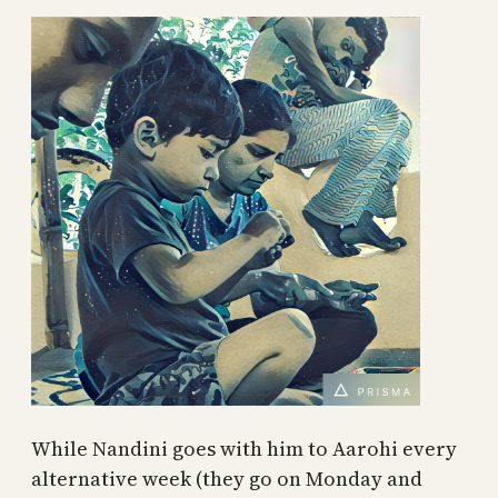
While Nandini goes with him to Aarohi every
alternative week (they go on Monday and