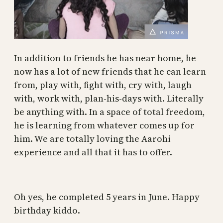
In addition to friends he has near home, he
now has a lot of new friends that he can learn
from, play with, fight with, cry with, laugh
with, work with, plan-his-days with. Literally
be anything with. In a space of total freedom,
he is learning from whatever comes up for
him. We are totally loving the Aarohi
experience and all that it has to offer.
Oh yes, he completed 5 years in June. Happy
birthday kiddo.