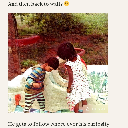
And then back to walls
He gets to follow where ever his curiosity