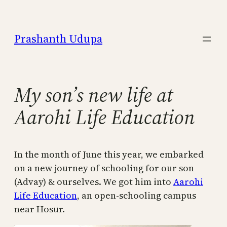
Skip
to
Prashanth Udupa
content
My son’s new life at
Aarohi Life Education
In the month of June this year, we embarked
on a new journey of schooling for our son
(Advay) & ourselves. We got him into
Aarohi
Life Education
, an open-schooling campus
near Hosur.