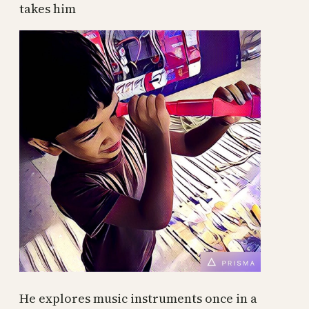
takes him
He explores music instruments once in a