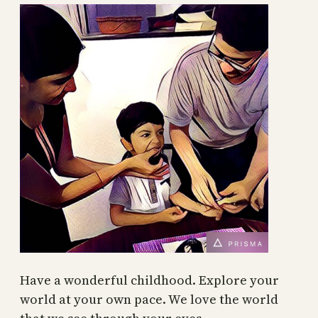
Have a wonderful childhood. Explore your
world at your own pace. We love the world