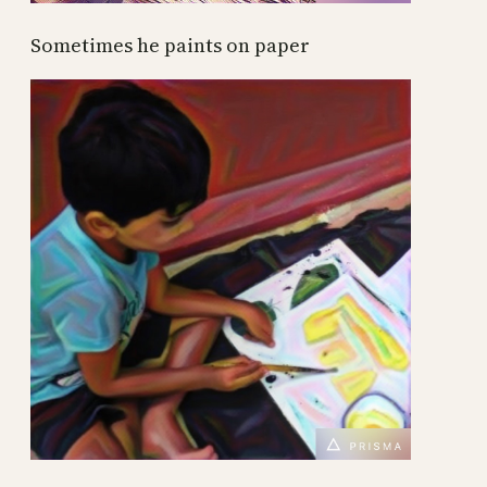
Sometimes he paints on paper