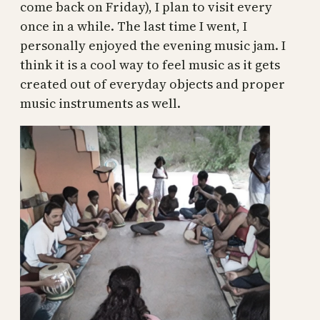
come back on Friday), I plan to visit every
once in a while. The last time I went, I
personally enjoyed the evening music jam. I
think it is a cool way to feel music as it gets
created out of everyday objects and proper
music instruments as well.