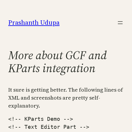
Skip
to
Prashanth Udupa
content
More about GCF and
KParts integration
It sure is getting better. The following lines of
XML and screenshots are pretty self-
explanatory.
<!-- KParts Demo -->

<!-- Text Editor Part -->
