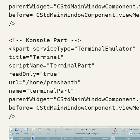
parentWidget="CStdMainWindowComponent.
before="CStdMainWindowComponent.viewMen
/>

<!-- Konsole Part -->

<kpart serviceType="TerminalEmulator" 

title="Terminal" 

scriptName="TerminalPart" 

readOnly="true" 

url="/home/prashanth"

name="terminalPart" 

parentWidget="CStdMainWindowComponent.
before="CStdMainWindowComponent.viewMen