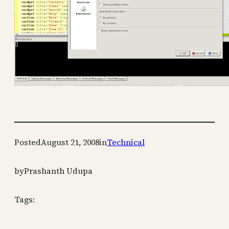
Posted
August 21, 2008
in
Technical
by
Prashanth Udupa
Tags: