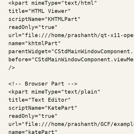
<kpart mimeType="text/html" 

title="HTML Viewer" 

scriptName="KHTMLPart" 

readOnly="true" 

url="file:///home/prashanth/qt-x11-ope
name="khtmlPart" 

parentWidget="CStdMainWindowComponent.
before="CStdMainWindowComponent.viewMen
/>

<!-- Browser Part -->

<kpart mimeType="text/plain" 

title="Text Editor" 

scriptName="KatePart" 

readOnly="true" 

url="file:///home/prashanth/GCF/exampl
name="katePart" 
