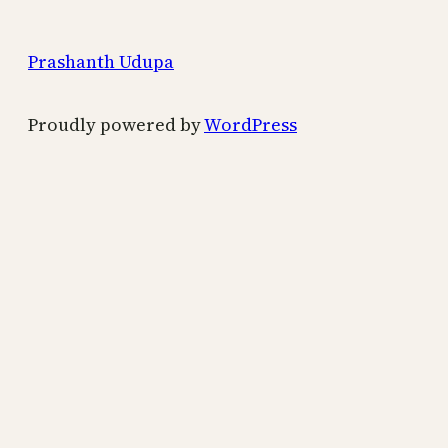
Prashanth Udupa
Proudly powered by
WordPress