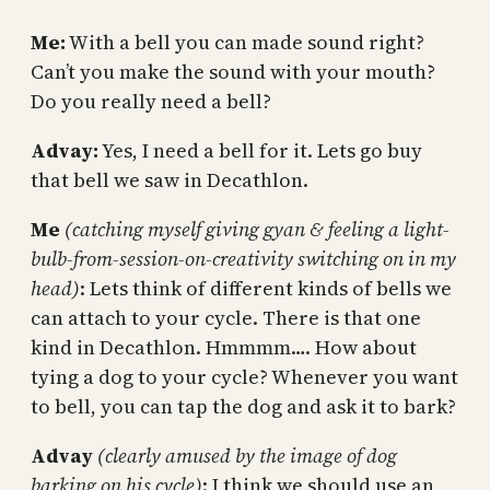
Me:
With a bell you can made sound right?
Can’t you make the sound with your mouth?
Do you really need a bell?
Advay:
Yes, I need a bell for it. Lets go buy
that bell we saw in Decathlon.
Me
(catching myself giving gyan & feeling a light-
bulb-from-session-on-creativity switching on in my
head)
: Lets think of different kinds of bells we
can attach to your cycle. There is that one
kind in Decathlon. Hmmmm…. How about
tying a dog to your cycle? Whenever you want
to bell, you can tap the dog and ask it to bark?
Advay
(clearly amused by the image of dog
barking on his cycle)
: I think we should use an