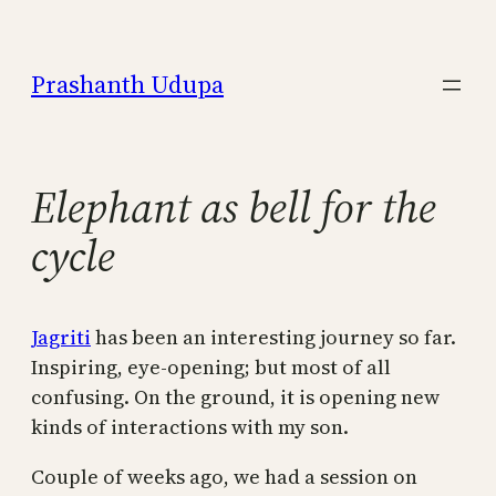
Skip
to
Prashanth Udupa
content
Elephant as bell for the
cycle
Jagriti
has been an interesting journey so far.
Inspiring, eye-opening; but most of all
confusing. On the ground, it is opening new
kinds of interactions with my son.
Couple of weeks ago, we had a session on