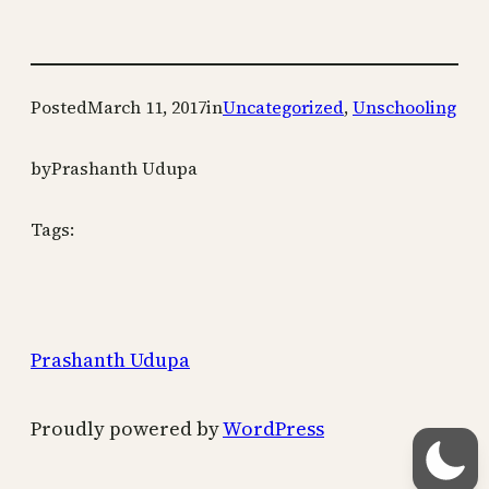
Posted
March 11, 2017
in
Uncategorized
, 
Unschooling
by
Prashanth Udupa
Tags:
Prashanth Udupa
Proudly powered by
WordPress