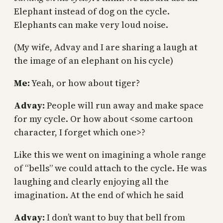
Elephant instead of dog on the cycle.
Elephants can make very loud noise.
(My wife, Advay and I are sharing a laugh at
the image of an elephant on his cycle)
Me:
Yeah, or how about tiger?
Advay:
People will run away and make space
for my cycle. Or how about <some cartoon
character, I forget which one>?
Like this we went on imagining a whole range
of “bells” we could attach to the cycle. He was
laughing and clearly enjoying all the
imagination. At the end of which he said
Advay:
I don’t want to buy that bell from