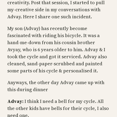
creativity. Post that session, I started to pull
my-creative side in my conversations with
Advay. Here I share one such incident.
My son (Advay) has recently become
fascinated with riding his bicycle. It was a
hand-me-down from his cousin brother
Avyay, who is 6 years older to him. Advay & I
took the cycle and got it serviced. Advay also
cleaned, sand-paper-scrubbed and painted
some parts of his cycle & personalised it.
Anyways, the other day Advay came up with
this during dinner
Advay:
I think I need a bell for my cycle. All
the other kids have bells for their cycle, I also
need one.