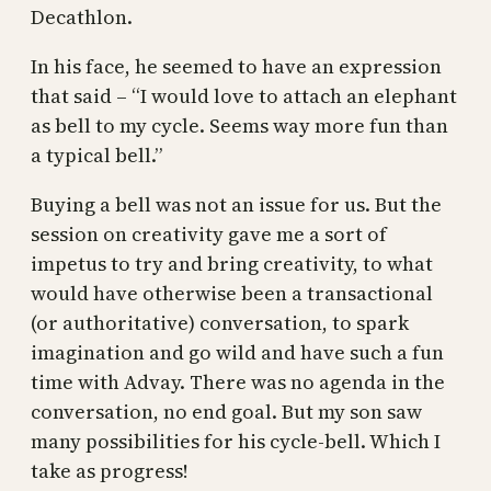
Decathlon.
In his face, he seemed to have an expression
that said – “I would love to attach an elephant
as bell to my cycle. Seems way more fun than
a typical bell.”
Buying a bell was not an issue for us. But the
session on creativity gave me a sort of
impetus to try and bring creativity, to what
would have otherwise been a transactional
(or authoritative) conversation, to spark
imagination and go wild and have such a fun
time with Advay. There was no agenda in the
conversation, no end goal. But my son saw
many possibilities for his cycle-bell. Which I
take as progress!