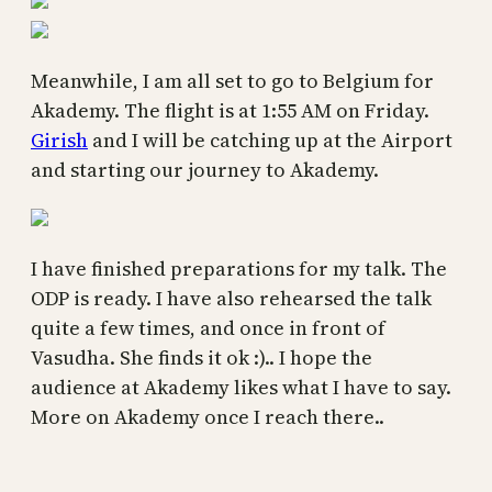
Meanwhile, I am all set to go to Belgium for
Akademy. The flight is at 1:55 AM on Friday.
Girish
and I will be catching up at the Airport
and starting our journey to Akademy.
I have finished preparations for my talk. The
ODP is ready. I have also rehearsed the talk
quite a few times, and once in front of
Vasudha. She finds it ok :).. I hope the
audience at Akademy likes what I have to say.
More on Akademy once I reach there..