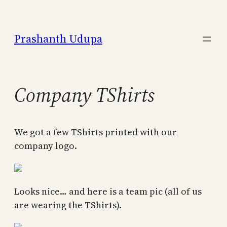
Skip
to
Prashanth Udupa
content
Company TShirts
We got a few TShirts printed with our
company logo.
Looks nice… and here is a team pic (all of us
are wearing the TShirts).